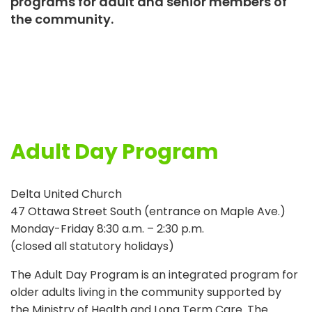
programs for adult and senior members of
the community.
Adult Day Program
Delta United Church
47 Ottawa Street South (entrance on Maple Ave.)
Monday-Friday 8:30 a.m. – 2:30 p.m.
(closed all statutory holidays)
The Adult Day Program is an integrated program for
older adults living in the community supported by
the Ministry of Health and Long Term Care. The