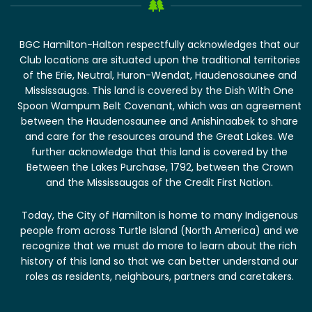
BGC Hamilton-Halton respectfully acknowledges that our
Club locations are situated upon the traditional territories
of the Erie, Neutral, Huron-Wendat, Haudenosaunee and
Mississaugas. This land is covered by the Dish With One
Spoon Wampum Belt Covenant, which was an agreement
between the Haudenosaunee and Anishinaabek to share
and care for the resources around the Great Lakes. We
further acknowledge that this land is covered by the
Between the Lakes Purchase, 1792, between the Crown
and the Mississaugas of the Credit First Nation.
Today, the City of Hamilton is home to many Indigenous
people from across Turtle Island (North America) and we
recognize that we must do more to learn about the rich
history of this land so that we can better understand our
roles as residents, neighbours, partners and caretakers.