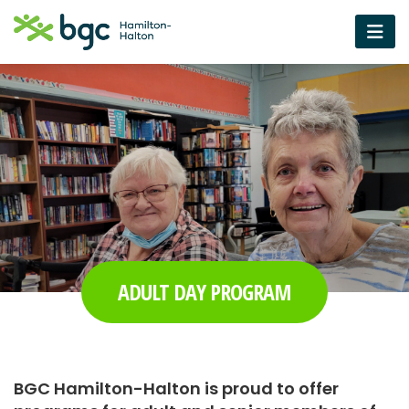
ADULT DAY PROGRAM
BGC Hamilton-Halton is proud to offer