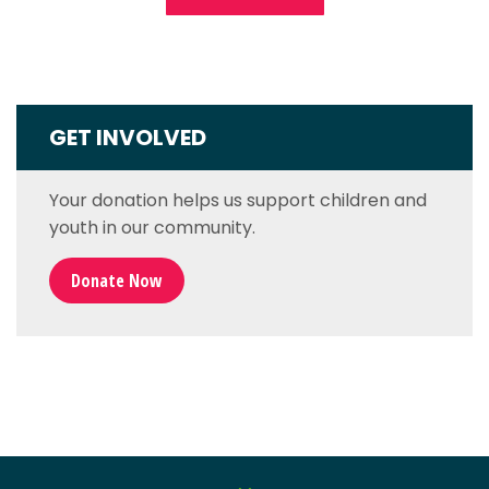
GET INVOLVED
Your donation helps us support children and
youth in our community.
Donate Now