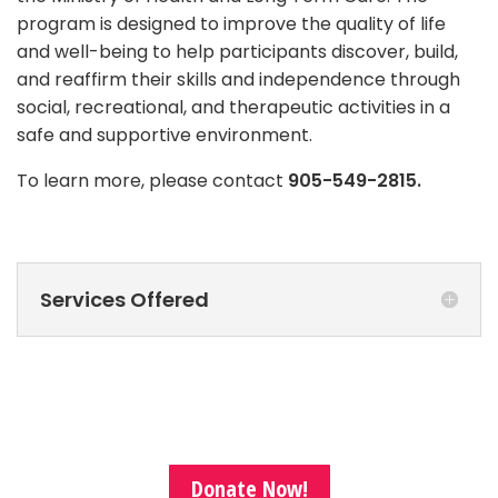
program is designed to improve the quality of life
and well-being to help participants discover, build,
and reaffirm their skills and independence through
social, recreational, and therapeutic activities in a
safe and supportive environment.
To learn more, please contact
905-549-2815.
Services Offered
Donate Now!