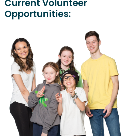
Current Volunteer
Opportunities: