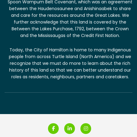
Spoon Wampum Belt Covenant, which was an agreement
between the Haudenosaunee and Anishinaabek to share
and care for the resources around the Great Lakes. We
further acknowledge that this land is covered by the
Between the Lakes Purchase, 1792, between the Crown
and the Mississaugas of the Credit First Nation.
Today, the City of Hamilton is home to many Indigenous
people from across Turtle Island (North America) and we
recognize that we must do more to learn about the rich
history of this land so that we can better understand our
roles as residents, neighbours, partners and caretakers.