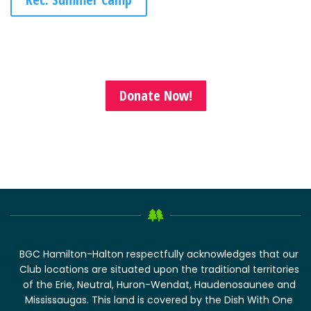
Donate Now!
BGC Hamilton-Halton respectfully acknowledges that our
Club locations are situated upon the traditional territories
of the Erie, Neutral, Huron-Wendat, Haudenosaunee and
Mississaugas. This land is covered by the Dish With One