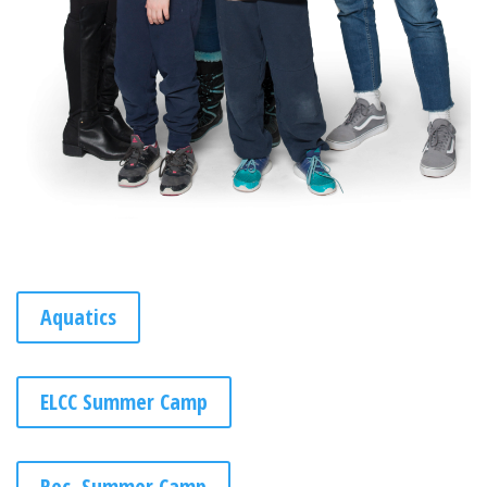
Aquatics
ELCC Summer Camp
Rec. Summer Camp