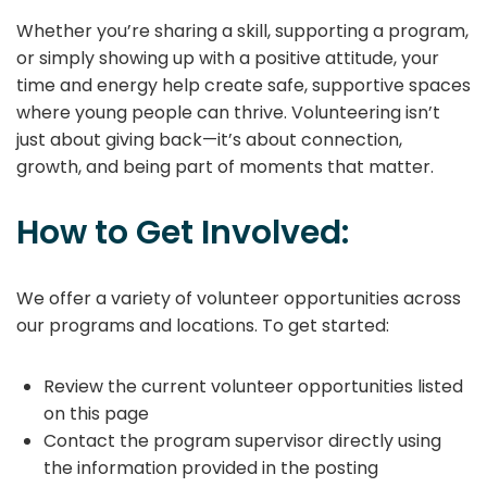
Whether you’re sharing a skill, supporting a program,
or simply showing up with a positive attitude, your
time and energy help create safe, supportive spaces
where young people can thrive. Volunteering isn’t
just about giving back—it’s about connection,
growth, and being part of moments that matter.
How to Get Involved:
We offer a variety of volunteer opportunities across
our programs and locations. To get started:
Review the current volunteer opportunities listed
on this page
Contact the program supervisor directly using
the information provided in the posting