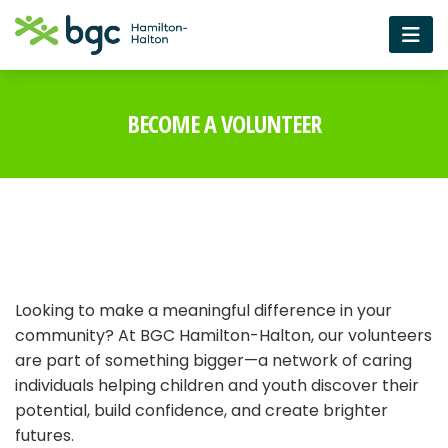
BECOME A VOLUNTEER
Looking to make a meaningful difference in your
community? At BGC Hamilton-Halton, our volunteers
are part of something bigger—a network of caring
individuals helping children and youth discover their
potential, build confidence, and create brighter
futures.