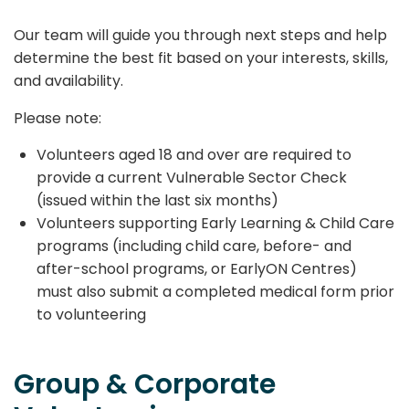
Our team will guide you through next steps and help
determine the best fit based on your interests, skills,
and availability.
Please note:
Volunteers aged 18 and over are required to
provide a current Vulnerable Sector Check
(issued within the last six months)
Volunteers supporting Early Learning & Child Care
programs (including child care, before- and
after-school programs, or EarlyON Centres)
must also submit a completed medical form prior
to volunteering
Group & Corporate