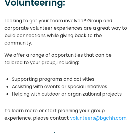
Volunteering:
Looking to get your team involved? Group and
corporate volunteer experiences are a great way to
build connections while giving back to the
community.
We offer a range of opportunities that can be
tailored to your group, including:
Supporting programs and activities
Assisting with events or special initiatives
Helping with outdoor or organizational projects
To learn more or start planning your group
experience, please contact
volunteers@bgchh.com
.